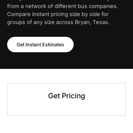
from a network of different bus companies.
Compare instant pricing side by side for
groups of any size across Bryan, Texas.
Get Instant Estimates
Get Pricing