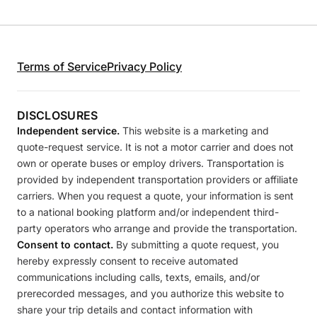
Terms of Service
Privacy Policy
DISCLOSURES
Independent service.
This website is a marketing and
quote-request service. It is not a motor carrier and does not
own or operate buses or employ drivers. Transportation is
provided by independent transportation providers or affiliate
carriers. When you request a quote, your information is sent
to a national booking platform and/or independent third-
party operators who arrange and provide the transportation.
Consent to contact.
By submitting a quote request, you
hereby expressly consent to receive automated
communications including calls, texts, emails, and/or
prerecorded messages, and you authorize this website to
share your trip details and contact information with