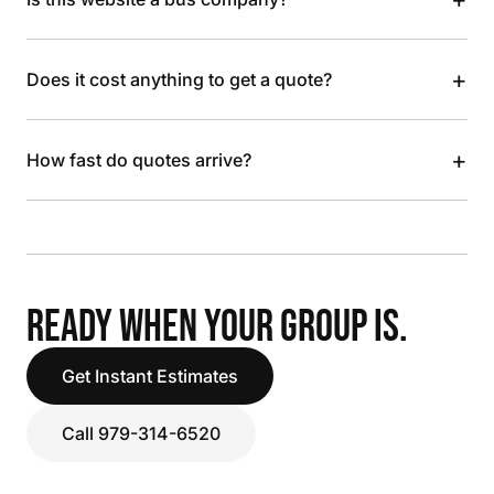
+
Does it cost anything to get a quote?
+
How fast do quotes arrive?
READY WHEN YOUR GROUP IS.
Get Instant Estimates
Call 979-314-6520