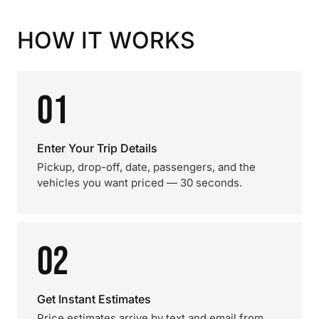
HOW IT WORKS
01
Enter Your Trip Details
Pickup, drop-off, date, passengers, and the
vehicles you want priced — 30 seconds.
02
Get Instant Estimates
Price estimates arrive by text and email from