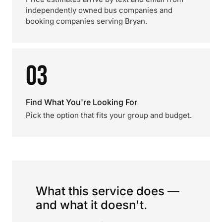
independently owned bus companies and
booking companies serving Bryan.
03
Find What You're Looking For
Pick the option that fits your group and budget.
What this service does —
and what it doesn't.