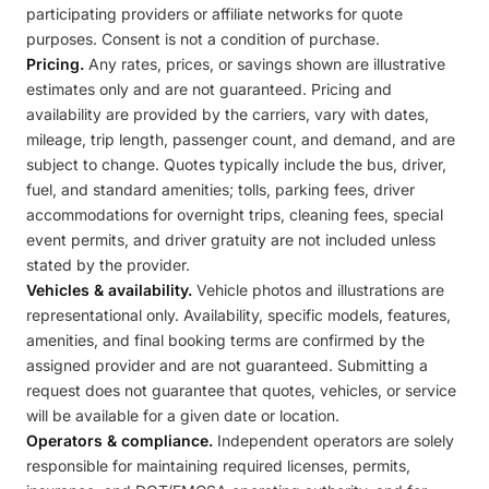
participating providers or affiliate networks for quote
purposes. Consent is not a condition of purchase.
Pricing.
Any rates, prices, or savings shown are illustrative
estimates only and are not guaranteed. Pricing and
availability are provided by the carriers, vary with dates,
mileage, trip length, passenger count, and demand, and are
subject to change. Quotes typically include the bus, driver,
fuel, and standard amenities; tolls, parking fees, driver
accommodations for overnight trips, cleaning fees, special
event permits, and driver gratuity are not included unless
stated by the provider.
Vehicles & availability.
Vehicle photos and illustrations are
representational only. Availability, specific models, features,
amenities, and final booking terms are confirmed by the
assigned provider and are not guaranteed. Submitting a
request does not guarantee that quotes, vehicles, or service
will be available for a given date or location.
Operators & compliance.
Independent operators are solely
responsible for maintaining required licenses, permits,