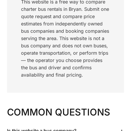
This website is a free way to compare
charter bus rentals in Bryan. Submit one
quote request and compare price
estimates from independently owned
bus companies and booking companies
serving the area. This website is not a
bus company and does not own buses,
operate transportation, or perform trips
— the operator you choose provides
the bus and driver and confirms
availability and final pricing.
COMMON QUESTIONS
+
Is this website a bus company?