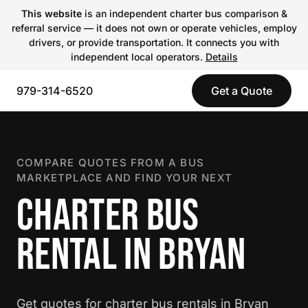
This website
is an independent charter bus comparison &
referral service — it does not own or operate vehicles, employ
drivers, or provide transportation. It connects you with
independent local operators.
Details
979-314-6520
Get a Quote
COMPARE QUOTES FROM A BUS
MARKETPLACE AND FIND YOUR NEXT
CHARTER BUS
RENTAL IN BRYAN
Get quotes for charter bus rentals in Bryan