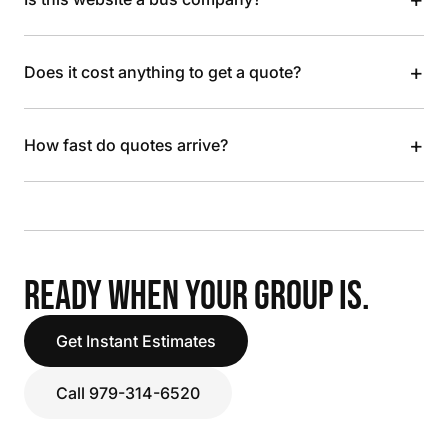
+
Does it cost anything to get a quote?
+
How fast do quotes arrive?
READY WHEN YOUR GROUP IS.
Get Instant Estimates
Call 979-314-6520