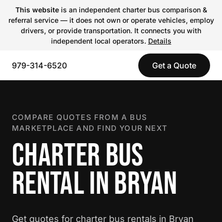
This website
is an independent charter bus comparison &
referral service — it does not own or operate vehicles, employ
drivers, or provide transportation. It connects you with
independent local operators.
Details
979-314-6520
Get a Quote
COMPARE QUOTES FROM A BUS
MARKETPLACE AND FIND YOUR NEXT
CHARTER BUS
RENTAL IN BRYAN
Get quotes for charter bus rentals in Bryan