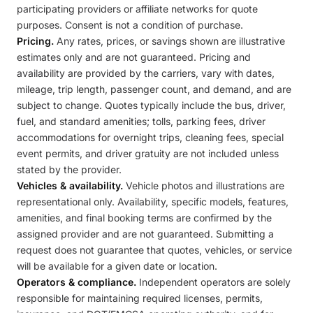
participating providers or affiliate networks for quote
purposes. Consent is not a condition of purchase.
Pricing.
Any rates, prices, or savings shown are illustrative
estimates only and are not guaranteed. Pricing and
availability are provided by the carriers, vary with dates,
mileage, trip length, passenger count, and demand, and are
subject to change. Quotes typically include the bus, driver,
fuel, and standard amenities; tolls, parking fees, driver
accommodations for overnight trips, cleaning fees, special
event permits, and driver gratuity are not included unless
stated by the provider.
Vehicles & availability.
Vehicle photos and illustrations are
representational only. Availability, specific models, features,
amenities, and final booking terms are confirmed by the
assigned provider and are not guaranteed. Submitting a
request does not guarantee that quotes, vehicles, or service
will be available for a given date or location.
Operators & compliance.
Independent operators are solely
responsible for maintaining required licenses, permits,