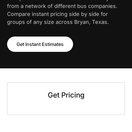
from a network of different bus companies.
Compare instant pricing side by side for
groups of any size across Bryan, Texas.
Get Instant Estimates
Get Pricing