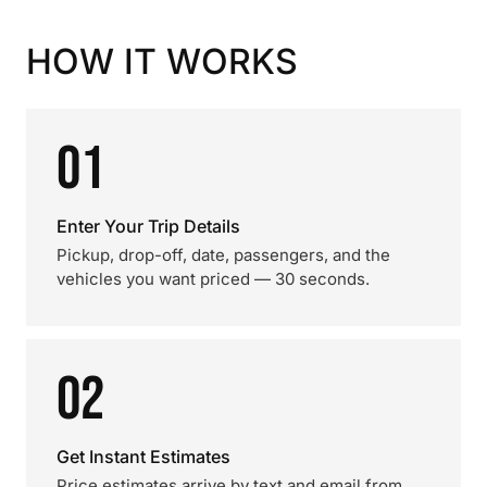
HOW IT WORKS
01
Enter Your Trip Details
Pickup, drop-off, date, passengers, and the
vehicles you want priced — 30 seconds.
02
Get Instant Estimates
Price estimates arrive by text and email from