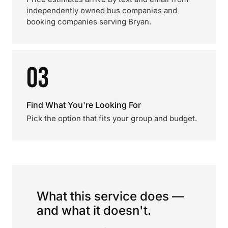
independently owned bus companies and
booking companies serving Bryan.
03
Find What You're Looking For
Pick the option that fits your group and budget.
What this service does —
and what it doesn't.