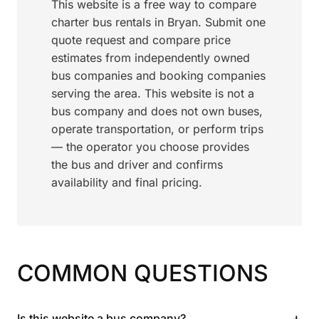
This website is a free way to compare
charter bus rentals in Bryan. Submit one
quote request and compare price
estimates from independently owned
bus companies and booking companies
serving the area. This website is not a
bus company and does not own buses,
operate transportation, or perform trips
— the operator you choose provides
the bus and driver and confirms
availability and final pricing.
COMMON QUESTIONS
+
Is this website a bus company?