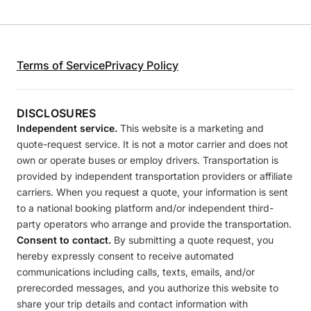
Terms of Service
Privacy Policy
DISCLOSURES
Independent service.
This website is a marketing and
quote-request service. It is not a motor carrier and does not
own or operate buses or employ drivers. Transportation is
provided by independent transportation providers or affiliate
carriers. When you request a quote, your information is sent
to a national booking platform and/or independent third-
party operators who arrange and provide the transportation.
Consent to contact.
By submitting a quote request, you
hereby expressly consent to receive automated
communications including calls, texts, emails, and/or
prerecorded messages, and you authorize this website to
share your trip details and contact information with