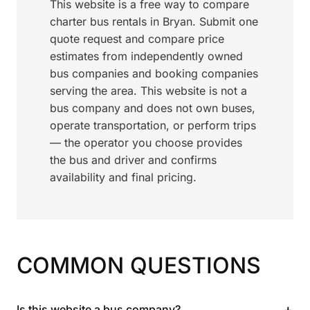
This website is a free way to compare
charter bus rentals in Bryan. Submit one
quote request and compare price
estimates from independently owned
bus companies and booking companies
serving the area. This website is not a
bus company and does not own buses,
operate transportation, or perform trips
— the operator you choose provides
the bus and driver and confirms
availability and final pricing.
COMMON QUESTIONS
+
Is this website a bus company?