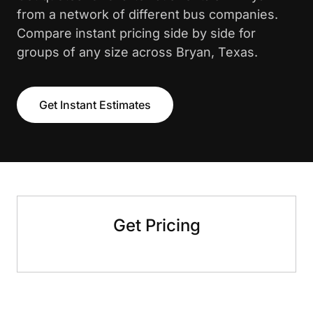
from a network of different bus companies.
Compare instant pricing side by side for
groups of any size across Bryan, Texas.
Get Instant Estimates
Get Pricing