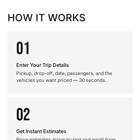
HOW IT WORKS
01
Enter Your Trip Details
Pickup, drop-off, date, passengers, and the
vehicles you want priced — 30 seconds.
02
Get Instant Estimates
Price estimates arrive by text and email from