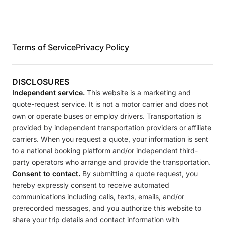
Terms of Service
Privacy Policy
DISCLOSURES
Independent service.
This website is a marketing and
quote-request service. It is not a motor carrier and does not
own or operate buses or employ drivers. Transportation is
provided by independent transportation providers or affiliate
carriers. When you request a quote, your information is sent
to a national booking platform and/or independent third-
party operators who arrange and provide the transportation.
Consent to contact.
By submitting a quote request, you
hereby expressly consent to receive automated
communications including calls, texts, emails, and/or
prerecorded messages, and you authorize this website to
share your trip details and contact information with