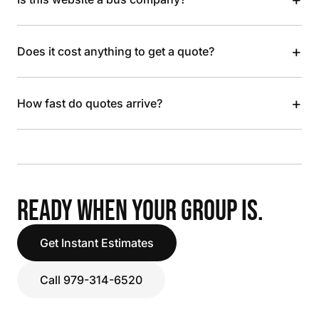
+
Does it cost anything to get a quote?
+
How fast do quotes arrive?
READY WHEN YOUR GROUP IS.
Get Instant Estimates
Call 979-314-6520