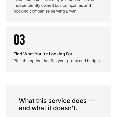
independently owned bus companies and
booking companies serving Bryan.
03
Find What You're Looking For
Pick the option that fits your group and budget.
What this service does —
and what it doesn't.