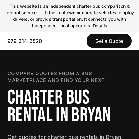
This website
is an independent charter bus comparison &
referral service — it does not own or operate vehicles, employ
drivers, or provide transportation. It connects you with
independent local operators.
Details
979-314-6520
Get a Quote
COMPARE QUOTES FROM A BUS
MARKETPLACE AND FIND YOUR NEXT
CHARTER BUS
RENTAL IN BRYAN
Get quotes for charter bus rentals in Bryan