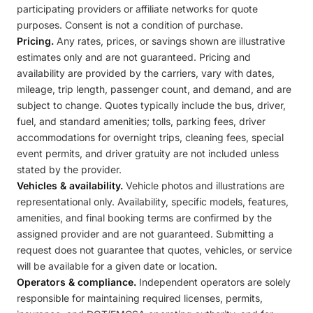
participating providers or affiliate networks for quote
purposes. Consent is not a condition of purchase.
Pricing.
Any rates, prices, or savings shown are illustrative
estimates only and are not guaranteed. Pricing and
availability are provided by the carriers, vary with dates,
mileage, trip length, passenger count, and demand, and are
subject to change. Quotes typically include the bus, driver,
fuel, and standard amenities; tolls, parking fees, driver
accommodations for overnight trips, cleaning fees, special
event permits, and driver gratuity are not included unless
stated by the provider.
Vehicles & availability.
Vehicle photos and illustrations are
representational only. Availability, specific models, features,
amenities, and final booking terms are confirmed by the
assigned provider and are not guaranteed. Submitting a
request does not guarantee that quotes, vehicles, or service
will be available for a given date or location.
Operators & compliance.
Independent operators are solely
responsible for maintaining required licenses, permits,