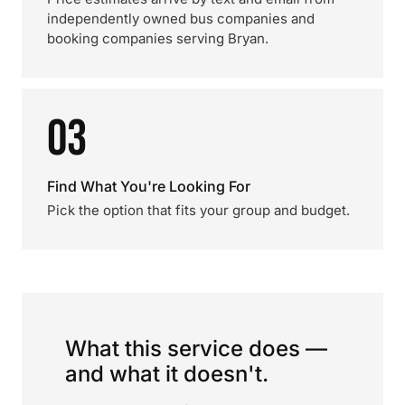
independently owned bus companies and
booking companies serving Bryan.
03
Find What You're Looking For
Pick the option that fits your group and budget.
What this service does —
and what it doesn't.