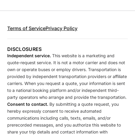
Terms of Service
Privacy Policy
DISCLOSURES
Independent service.
This website is a marketing and
quote-request service. It is not a motor carrier and does not
own or operate buses or employ drivers. Transportation is
provided by independent transportation providers or affiliate
carriers. When you request a quote, your information is sent
to a national booking platform and/or independent third-
party operators who arrange and provide the transportation.
Consent to contact.
By submitting a quote request, you
hereby expressly consent to receive automated
communications including calls, texts, emails, and/or
prerecorded messages, and you authorize this website to
share your trip details and contact information with