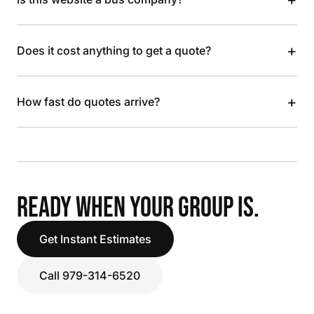
+
Does it cost anything to get a quote?
+
How fast do quotes arrive?
READY WHEN YOUR GROUP IS.
Get Instant Estimates
Call 979-314-6520