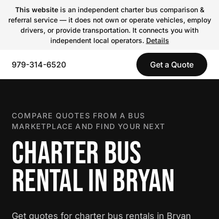
This website
is an independent charter bus comparison &
referral service — it does not own or operate vehicles, employ
drivers, or provide transportation. It connects you with
independent local operators.
Details
979-314-6520
Get a Quote
COMPARE QUOTES FROM A BUS
MARKETPLACE AND FIND YOUR NEXT
CHARTER BUS
RENTAL IN BRYAN
Get quotes for charter bus rentals in Bryan