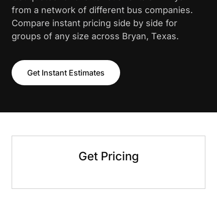
from a network of different bus companies.
Compare instant pricing side by side for
groups of any size across Bryan, Texas.
Get Instant Estimates
Get Pricing