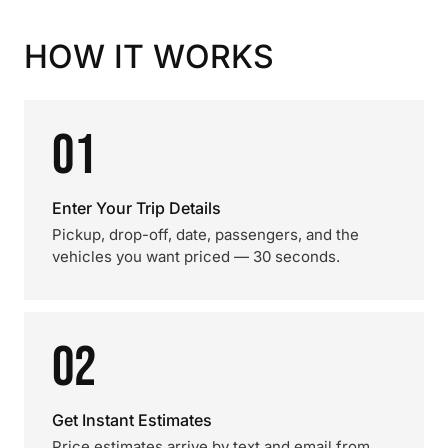
HOW IT WORKS
01
Enter Your Trip Details
Pickup, drop-off, date, passengers, and the
vehicles you want priced — 30 seconds.
02
Get Instant Estimates
Price estimates arrive by text and email from