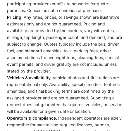
participating providers or affiliate networks for quote
purposes. Consent is not a condition of purchase.
Pricing.
Any rates, prices, or savings shown are illustrative
estimates only and are not guaranteed. Pricing and
availability are provided by the carriers, vary with dates,
mileage, trip length, passenger count, and demand, and are
subject to change. Quotes typically include the bus, driver,
fuel, and standard amenities; tolls, parking fees, driver
accommodations for overnight trips, cleaning fees, special
event permits, and driver gratuity are not included unless
stated by the provider.
Vehicles & availability.
Vehicle photos and illustrations are
representational only. Availability, specific models, features,
amenities, and final booking terms are confirmed by the
assigned provider and are not guaranteed. Submitting a
request does not guarantee that quotes, vehicles, or service
will be available for a given date or location.
Operators & compliance.
Independent operators are solely
responsible for maintaining required licenses, permits,