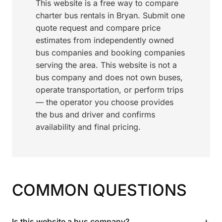
This website is a free way to compare
charter bus rentals in Bryan. Submit one
quote request and compare price
estimates from independently owned
bus companies and booking companies
serving the area. This website is not a
bus company and does not own buses,
operate transportation, or perform trips
— the operator you choose provides
the bus and driver and confirms
availability and final pricing.
COMMON QUESTIONS
+
Is this website a bus company?